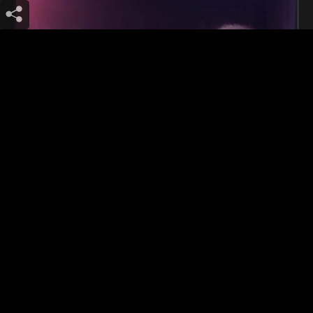
Schizophrenic Spacers (bcn)