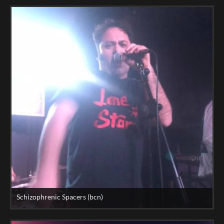
Schizophrenic Spacers (bcn)