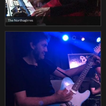
The Northagirres