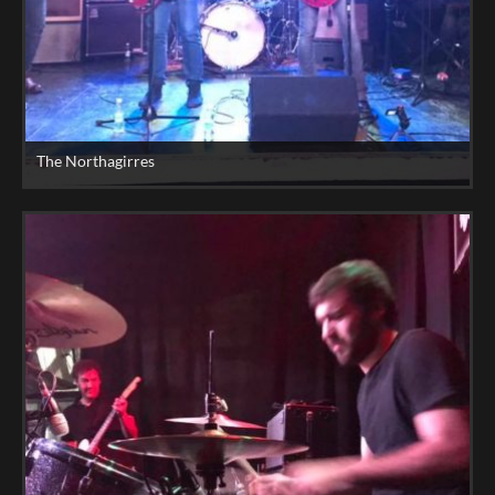
The Northagirres