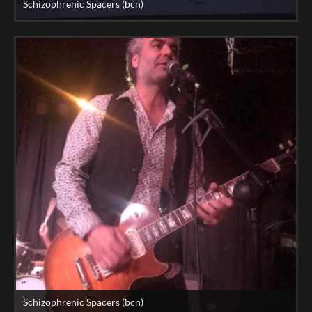
Schizophrenic Spacers (bcn)
Schizophrenic Spacers (bcn)