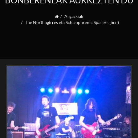
BONBERENEAK AURKEZTEN DU
Argazkiak
The Northagirres eta Schizophrenic Spacers (bcn)