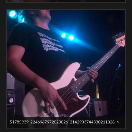
51785939_2246967972020026_2142933744330211328_n