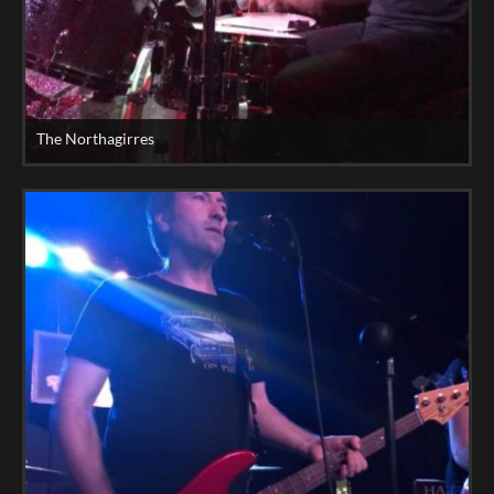
The Northagirres