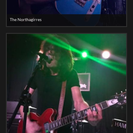
The Northagirres