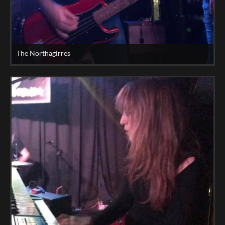
The Northagirres