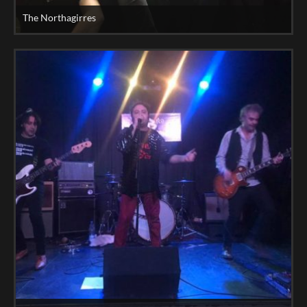
The Northagirres