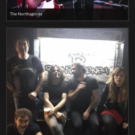
The Northagirres