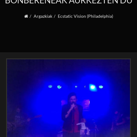
BONBERENEAK AURKEZTEN DU
Argazkiak
Ecstatic Vision (Philadelphia)