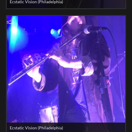
Ecstatic Vision (Philadelphia)
Ecstatic Vision (Philadelphia)