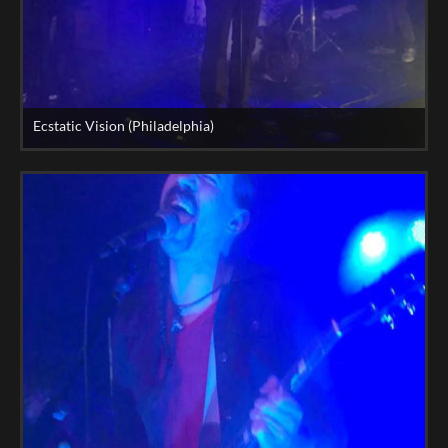
Ecstatic Vision (Philadelphia)