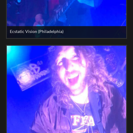
Ecstatic Vision (Philadelphia)