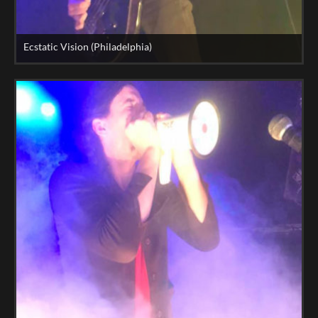
Ecstatic Vision (Philadelphia)