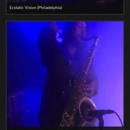
Ecstatic Vision (Philadelphia)