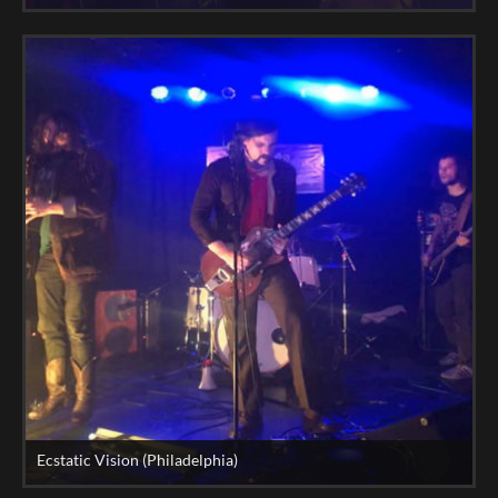
Ecstatic Vision (Philadelphia)