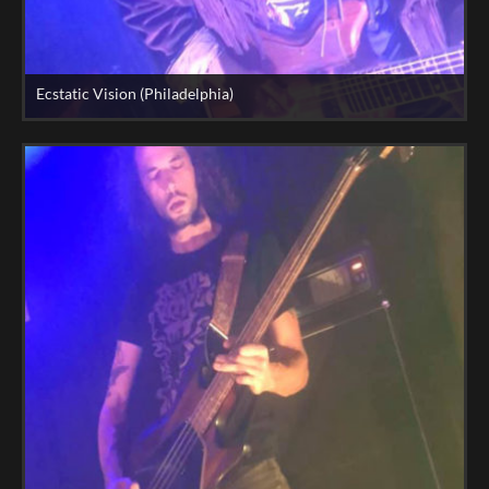
Ecstatic Vision (Philadelphia)