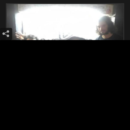
Ecstatic Vision (Philadelphia)