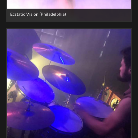
Ecstatic Vision (Philadelphia)