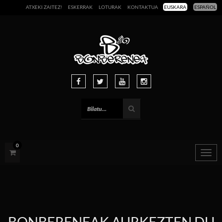
ATXEKI ZAITEZ!
ESKERRAK
LOTURAK
KONTAKTUA
EUSKARA
ESPAÑOL
0
Togg
navig