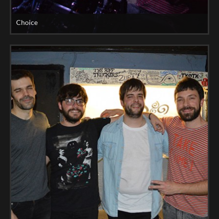
Choice