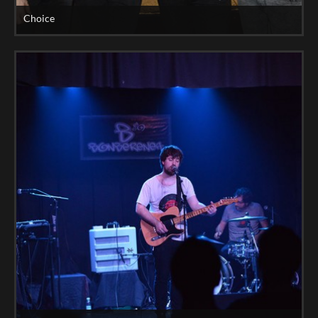
Choice