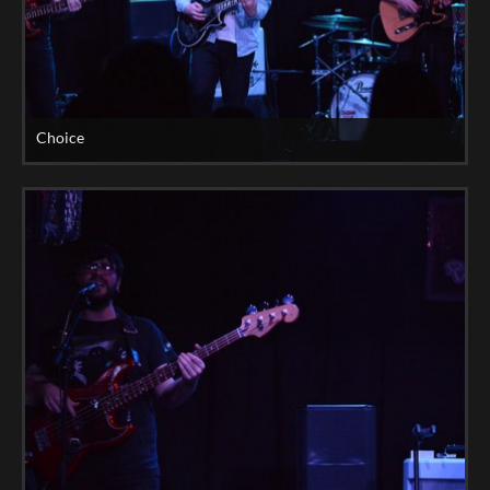
Choice