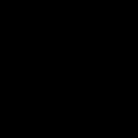
Baobas-will-destroy-your-planet