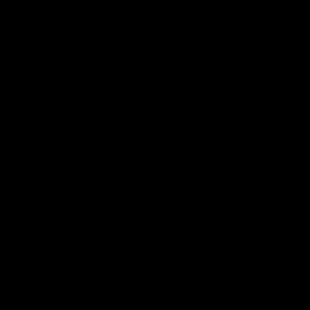
Baobas-will-destroy-your-planet