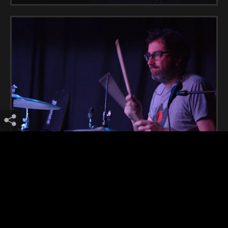
Baobas-will-destroy-your-planet