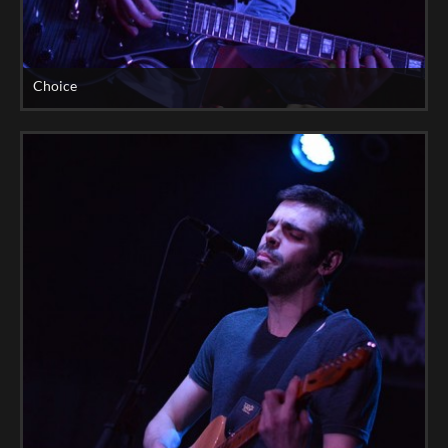
Choice