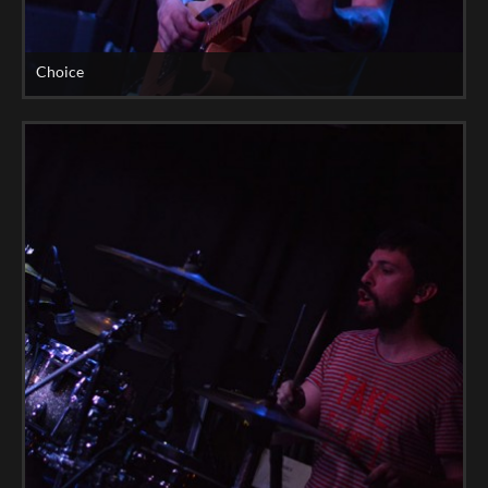
Choice