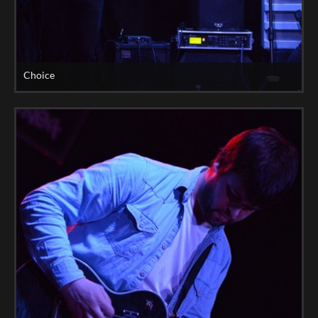
Choice