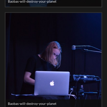
Baobas-will-destroy-your-planet
Baobas-will-destroy-your-planet