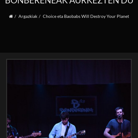
BONBERENEAK AURKEZTEN DU
Argazkiak
Choice eta Baobabs Will Destroy Your Planet