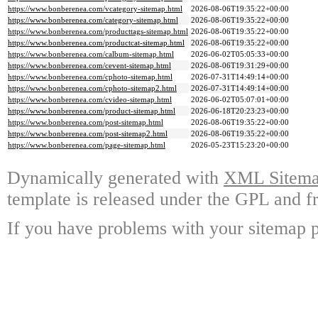
https://www.bonberenea.com/vcategory-sitemap.html
2026-08-06T19:35:22+00:00
https://www.bonberenea.com/category-sitemap.html
2026-08-06T19:35:22+00:00
https://www.bonberenea.com/producttags-sitemap.html
2026-08-06T19:35:22+00:00
https://www.bonberenea.com/productcat-sitemap.html
2026-08-06T19:35:22+00:00
https://www.bonberenea.com/calbum-sitemap.html
2026-06-02T05:05:33+00:00
https://www.bonberenea.com/cevent-sitemap.html
2026-08-06T19:31:29+00:00
https://www.bonberenea.com/cphoto-sitemap.html
2026-07-31T14:49:14+00:00
https://www.bonberenea.com/cphoto-sitemap2.html
2026-07-31T14:49:14+00:00
https://www.bonberenea.com/cvideo-sitemap.html
2026-06-02T05:07:01+00:00
https://www.bonberenea.com/product-sitemap.html
2026-06-18T20:23:23+00:00
https://www.bonberenea.com/post-sitemap.html
2026-08-06T19:35:22+00:00
https://www.bonberenea.com/post-sitemap2.html
2026-08-06T19:35:22+00:00
https://www.bonberenea.com/page-sitemap.html
2026-05-23T15:23:20+00:00
Dynamically generated with
XML Sitemap
template is released under the GPL and fr
If you have problems with your sitemap p