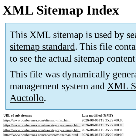
XML Sitemap Index
This XML sitemap is used by se
sitemap standard
. This file cont
to see the actual sitemap content
This file was dynamically gener
management system and
XML Si
Auctollo
.
URL of sub-sitemap
Last modified (GMT)
https://www.bonberenea.com/sitemap-misc.html
2026-08-06T19:35:22+00:00
https://www.bonberenea.com/ce-category-sitemap.html
2026-08-06T19:35:22+00:00
https://www.bonberenea.com/ca-category-sitemap.html
2026-08-06T19:35:22+00:00
https://www.bonberenea.com/pcategory-sitemap.html
2026-08-06T19:35:22+00:00